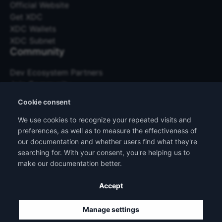
Official Website
Get XDC
XDC Wallets
XDC Subnet
Community
Dev Ecosystem Partners
Join Community
Events
Cookie consent
Community Bounty
Other Links
We use cookies to recognize your repeated visits and
preferences, as well as to measure the effectiveness of
Privacy Policy
our documentation and whether users find what they're
Terms of Use
searching for. With your consent, you're helping us to
Contact Us
make our documentation better.
Accept
Manage settings
© 2026 XDC Network. All rights reserved.