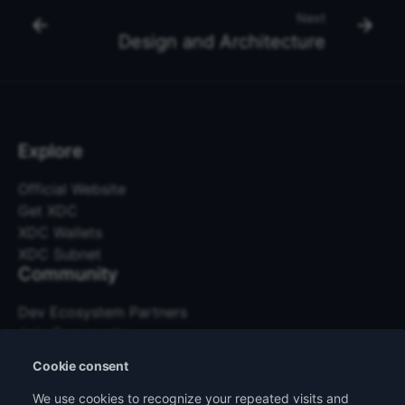
Next
Design and Architecture
Explore
Official Website
Get XDC
XDC Wallets
XDC Subnet
Community
Dev Ecosystem Partners
Join Community
Events
Cookie consent
Community Bounty
Other Links
We use cookies to recognize your repeated visits and